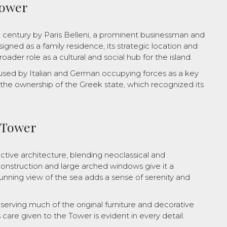
Tower
h century by Paris Belleni, a prominent businessman and
igned as a family residence, its strategic location and
oader role as a cultural and social hub for the island.
used by Italian and German occupying forces as a key
r the ownership of the Greek state, which recognized its
e Tower
inctive architecture, blending neoclassical and
onstruction and large arched windows give it a
nning view of the sea adds a sense of serenity and
reserving much of the original furniture and decorative
 care given to the Tower is evident in every detail.