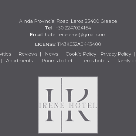
Alinda Provincial Road, Leros 85400 Greece
Tel
.: +30 2247024164
Email
:
hotelireneleros@gmail.com
LICENSE
: 1143Κ032Α0443400
vities
|
Reviews
|
News
|
Cookie Policy - Privacy Policy
|
Apartments
|
Rooms to Let
|
Leros hotels
|
family 