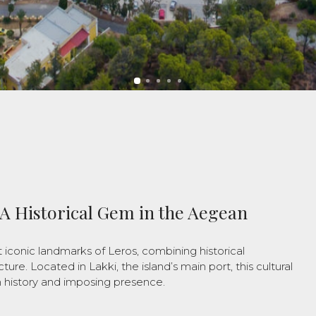
 A Historical Gem in the Aegean
 iconic landmarks of Leros, combining historical
ture. Located in Lakki, the island’s main port, this cultural
h history and imposing presence.