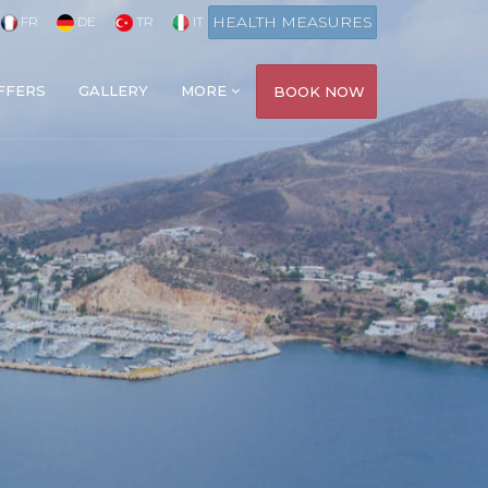
HEALTH MEASURES
FR
DE
TR
IT
FFERS
GALLERY
MORE
BOOK NOW