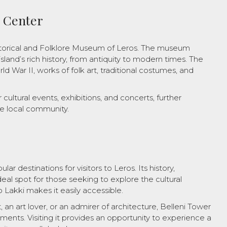
l Center
storical and Folklore Museum of Leros. The museum
sland’s rich history, from antiquity to modern times. The
ld War II, works of folk art, traditional costumes, and
cultural events, exhibitions, and concerts, further
he local community.
ar destinations for visitors to Leros. Its history,
eal spot for those seeking to explore the cultural
to Lakki makes it easily accessible.
 an art lover, or an admirer of architecture, Belleni Tower
ements. Visiting it provides an opportunity to experience a