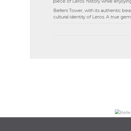
piece of Leros’ history while enjoyin
Belleni Tower, with its authentic beau
cultural identity of Leros. A true gem