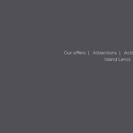
Our offers
|
Attractions
|
Acti
Island Leros