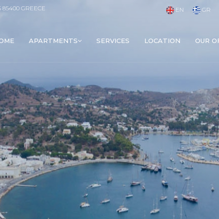
S 85400 GREECE
EN
GR
OME
APARTMENTS
SERVICES
LOCATION
OUR O