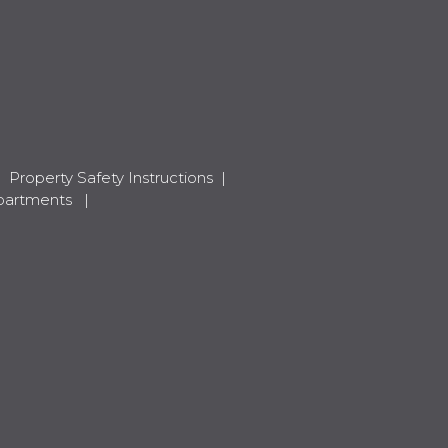
|
Property Safety Instructions
|
apartments
|