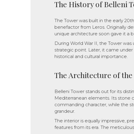
The History of Belleni 
The Tower was built in the early 20t
benefactor from Leros. Originally des
unique architecture soon gave it a br
During World War II, the Tower was 
strategic point. Later, it came unde
historical and cultural importance.
The Architecture of th
Belleni Tower stands out for its dist
Mediterranean elements. Its stone c
commanding character, while the stu
grandeur.
The interior is equally impressive, p
features from its era. The meticulous