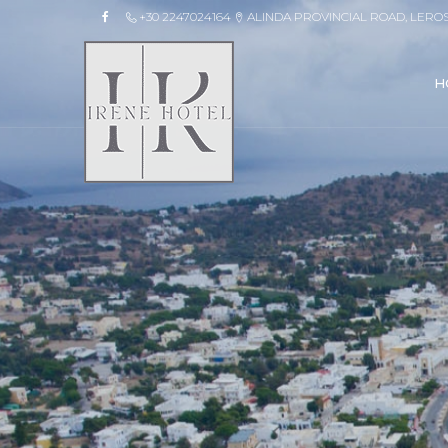
+30 2247024164
ALINDA PROVINCIAL ROAD, LERO
H