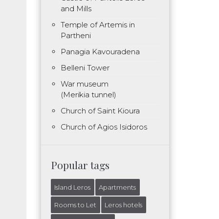
and Mills
Temple of Artemis in
Partheni
Panagia Kavouradena
Belleni Tower
War museum
(Merikia tunnel)
Church of Saint Kioura
Church of Agios Isidoros
Popular tags
Island Leros
Apartments
Rooms to Let
Leros hotels