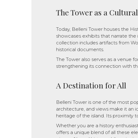
The Tower as a Cultura
Today, Belleni Tower houses the Hi
showcases exhibits that narrate the i
collection includes artifacts from Wor
historical documents.
The Tower also serves as a venue for 
strengthening its connection with t
A Destination for All
Belleni Tower is one of the most popul
architecture, and views make it an id
heritage of the island. Its proximity 
Whether you are a history enthusiast,
offers a unique blend of all these el