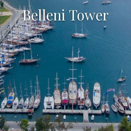
Belleni Tower