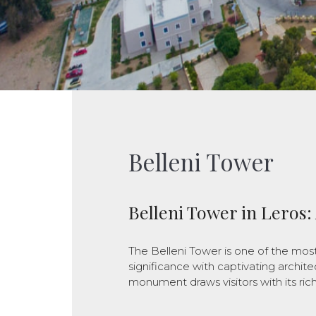
Belleni Tower
Belleni Tower in Leros:
The Belleni Tower is one of the most
significance with captivating architec
monument draws visitors with its ric