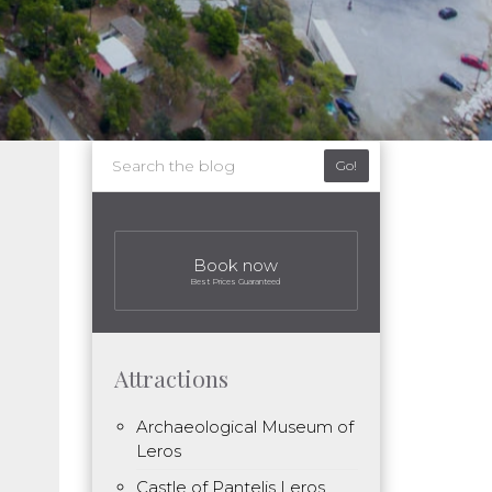
Go!
Book now
Best Prices Guaranteed
Attractions
Archaeological Museum of
Leros
Castle of Pantelis Leros