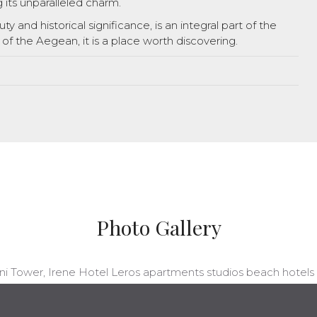
g its unparalleled charm.
ty and historical significance, is an integral part of the
 of the Aegean, it is a place worth discovering.
Photo Gallery