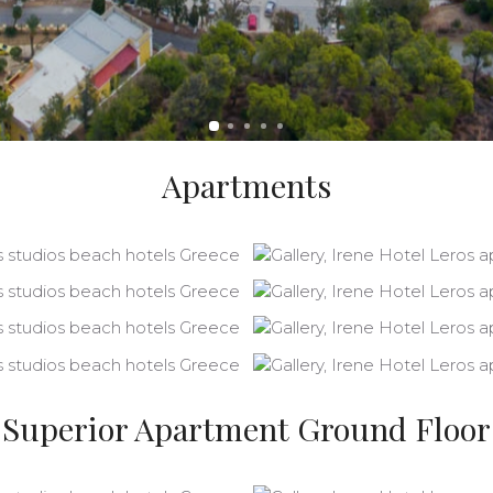
Apartments
Superior Apartment Ground Floor