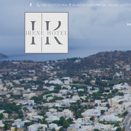
+30 2247024164
ALINDA PROVINCIAL ROAD, LERO
H