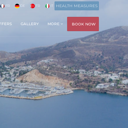
HEALTH MEASURES
FR
DE
TR
IT
FFERS
GALLERY
MORE
BOOK NOW