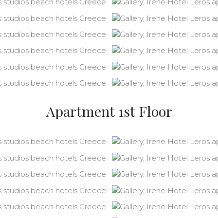
Apartment 1st Floor