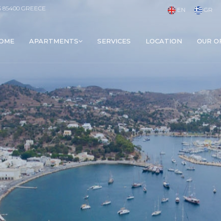
S 85400 GREECE
EN
GR
OME
APARTMENTS
SERVICES
LOCATION
OUR O