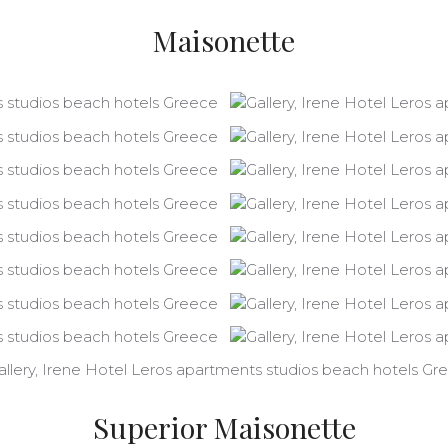
Maisonette
Superior Maisonette