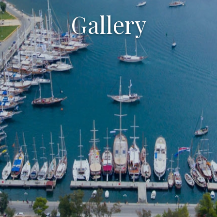
Gallery