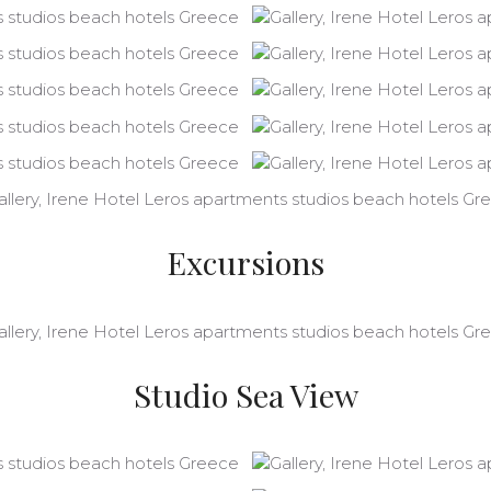
Excursions
Studio Sea View