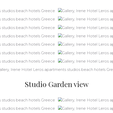
Studio Garden view