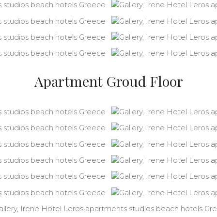
Apartment Groud Floor