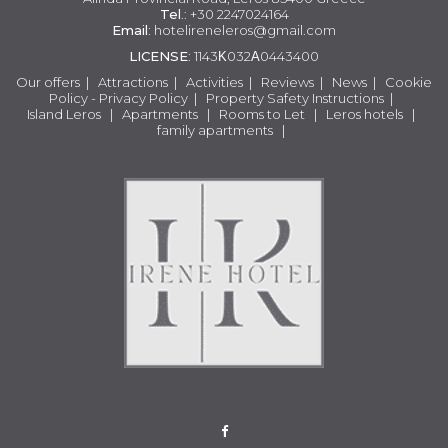
Tel
.: +30 2247024164
Email
:
hotelireneleros@gmail.com
LICENSE
: 1143Κ032Α0443400
Our offers
|
Attractions
|
Activities
|
Reviews
|
News
|
Cookie
Policy - Privacy Policy
|
Property Safety Instructions
|
Island Leros
|
Apartments
|
Rooms to Let
|
Leros hotels
|
family apartments
|