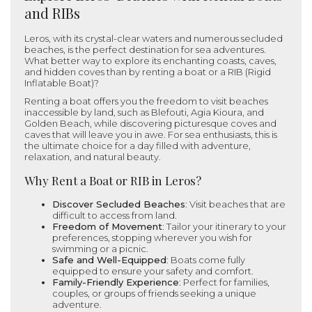
and RIBs
Leros, with its crystal-clear waters and numerous secluded
beaches, is the perfect destination for sea adventures.
What better way to explore its enchanting coasts, caves,
and hidden coves than by renting a boat or a RIB (Rigid
Inflatable Boat)?
Renting a boat offers you the freedom to visit beaches
inaccessible by land, such as Blefouti, Agia Kioura, and
Golden Beach, while discovering picturesque coves and
caves that will leave you in awe. For sea enthusiasts, this is
the ultimate choice for a day filled with adventure,
relaxation, and natural beauty.
Why Rent a Boat or RIB in Leros?
Discover Secluded Beaches
: Visit beaches that are
difficult to access from land.
Freedom of Movement
: Tailor your itinerary to your
preferences, stopping wherever you wish for
swimming or a picnic.
Safe and Well-Equipped
: Boats come fully
equipped to ensure your safety and comfort.
Family-Friendly Experience
: Perfect for families,
couples, or groups of friends seeking a unique
adventure.