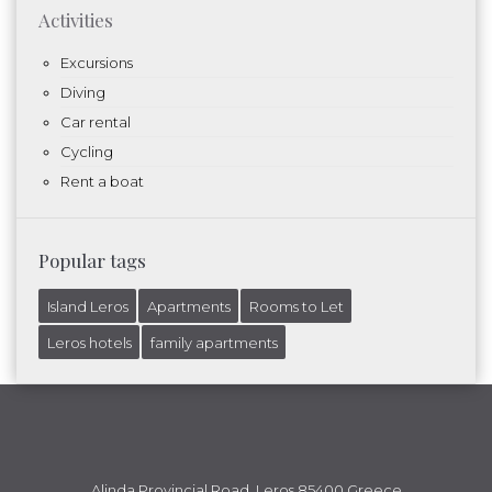
Activities
Excursions
Diving
Car rental
Cycling
Rent a boat
Popular tags
Island Leros
Apartments
Rooms to Let
Leros hotels
family apartments
Alinda Provincial Road, Leros 85400 Greece