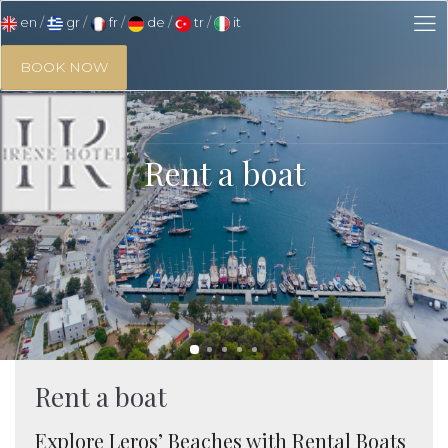
en
gr
fr
de
tr
it
BOOK NOW
Rent a boat
Rent a boat
Explore Leros’ Beaches with Rental Boats