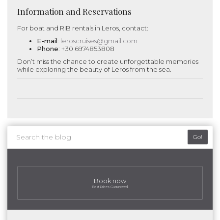
Information and Reservations
For boat and RIB rentals in Leros, contact:
E-mail
:
leroscruises@gmail.com
Phone
: +30 6974853808
Don’t miss the chance to create unforgettable memories
while exploring the beauty of Leros from the sea.
Go!
Book now
Best Prices Guaranteed