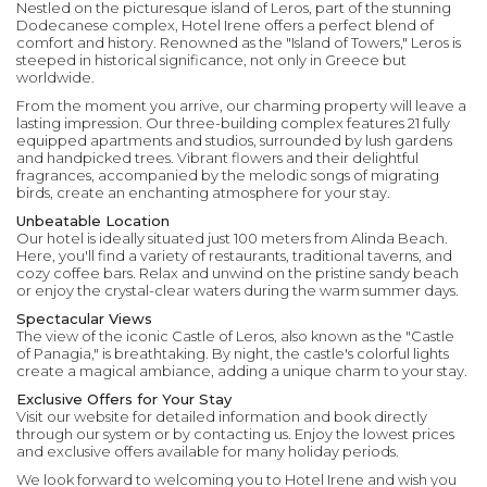
Nestled on the picturesque island of Leros, part of the stunning
Dodecanese complex, Hotel Irene offers a perfect blend of
comfort and history. Renowned as the "Island of Towers," Leros is
steeped in historical significance, not only in Greece but
worldwide.
From the moment you arrive, our charming property will leave a
lasting impression. Our three-building complex features 21 fully
equipped apartments and studios, surrounded by lush gardens
and handpicked trees. Vibrant flowers and their delightful
fragrances, accompanied by the melodic songs of migrating
birds, create an enchanting atmosphere for your stay.
Unbeatable Location
Our hotel is ideally situated just 100 meters from Alinda Beach.
Here, you'll find a variety of restaurants, traditional taverns, and
cozy coffee bars. Relax and unwind on the pristine sandy beach
or enjoy the crystal-clear waters during the warm summer days.
Spectacular Views
The view of the iconic Castle of Leros, also known as the "Castle
of Panagia," is breathtaking. By night, the castle's colorful lights
create a magical ambiance, adding a unique charm to your stay.
Exclusive Offers for Your Stay
Visit our website for detailed information and book directly
through our system or by contacting us. Enjoy the lowest prices
and exclusive offers available for many holiday periods.
We look forward to welcoming you to Hotel Irene and wish you