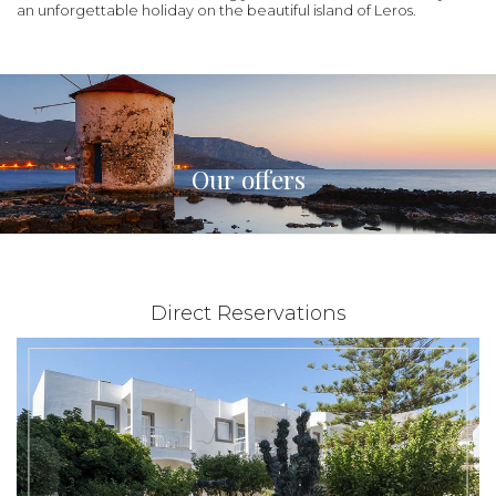
an unforgettable holiday on the beautiful island of Leros.
Our offers
Direct Reservations
|
from 28€
01/06/2021 - 30/11/2026