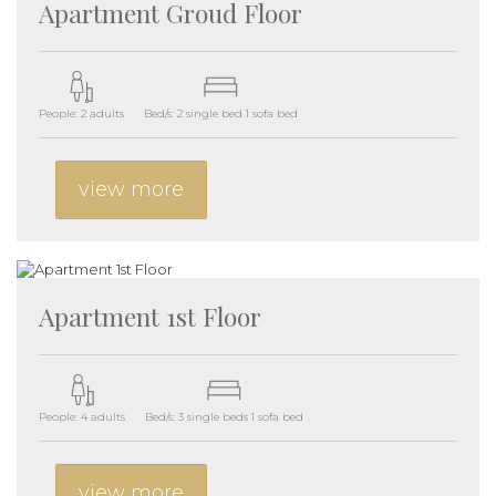
Apartment Groud Floor
People: 2 adults
Bed/s: 2 single bed 1 sofa bed
view more
Apartment 1st Floor
People: 4 adults
Bed/s: 3 single beds 1 sofa bed
view more