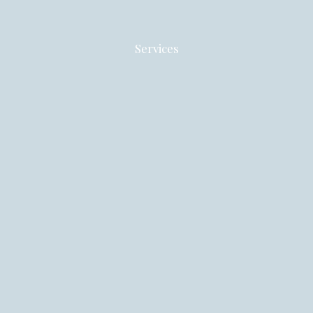
Services