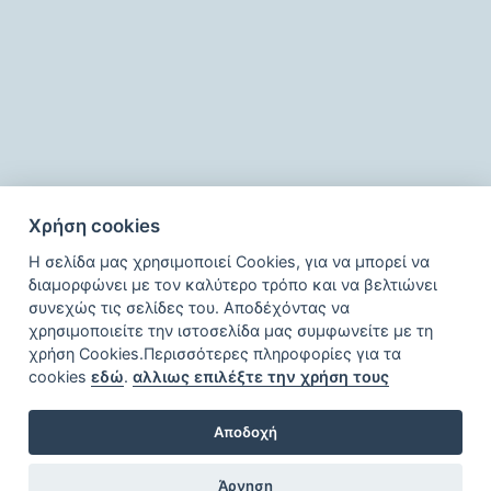
Χρήση cookies
Η σελίδα μας χρησιμοποιεί Cookies, για να μπορεί να
διαμορφώνει με τον καλύτερο τρόπο και να βελτιώνει
συνεχώς τις σελίδες του. Αποδέχόντας να
χρησιμοποιείτε την ιστοσελίδα μας συμφωνείτε με τη
χρήση Cookies.Περισσότερες πληροφορίες για τα
cookies
εδώ
.
αλλιως επιλέξτε την χρήση τους
Αποδοχή
Άρνηση