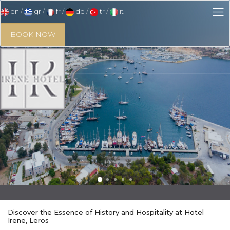
en
gr
fr
de
tr
it
BOOK NOW
Discover the Essence of History and Hospitality at Hotel
Irene, Leros