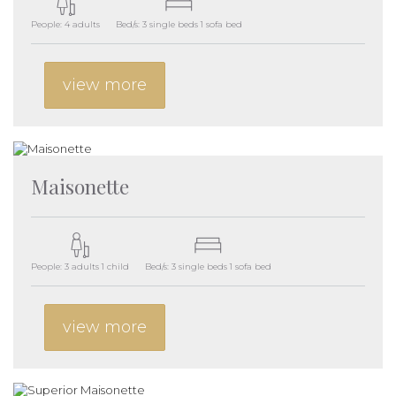
People: 4 adults
Bed/s: 3 single beds 1 sofa bed
view more
Maisonette
People: 3 adults 1 child
Bed/s: 3 single beds 1 sofa bed
view more