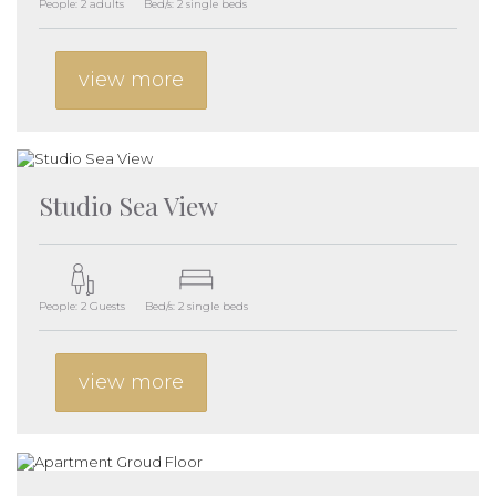
People: 2 adults
Bed/s: 2 single beds
view more
Studio Sea View
People: 2 Guests
Bed/s: 2 single beds
view more