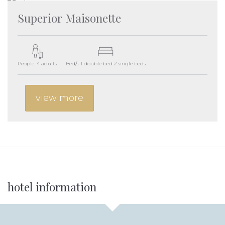
Superior Maisonette
People: 4 adults
Bed/s: 1 double bed 2 single beds
view more
Additional
hotel information