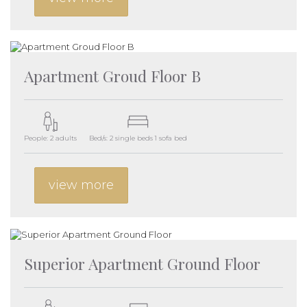
Apartment Groud Floor B
People: 2 adults
Bed/s: 2 single beds 1 sofa bed
view more
Superior Apartment Ground Floor