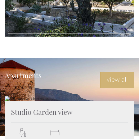
For direct bookings use the discount code EarlyBooking2024
and get an additional 5% discount before completing the
booking
Apartments
view all
Studio Garden view