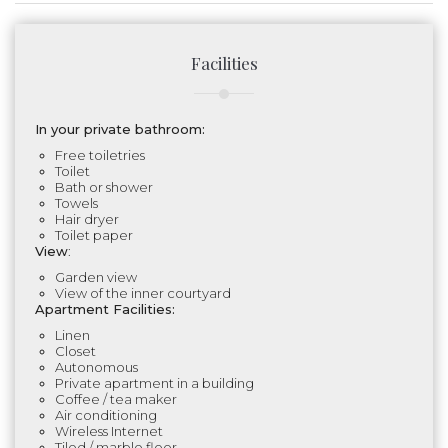
Facilities
In your private bathroom:
Free toiletries
Toilet
Bath or shower
Towels
Hair dryer
Toilet paper
View
:
Garden view
View of the inner courtyard
Apartment Facilities:
Linen
Closet
Autonomous
Private apartment in a building
Coffee / tea maker
Air conditioning
Wireless Internet
Tiled / marble floor