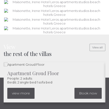
View
View all
the rest of the villas
Apartment Groud Floor
People: 2 adults
Bed/s: 2 single bed 1 sofa bed
view more
Book now