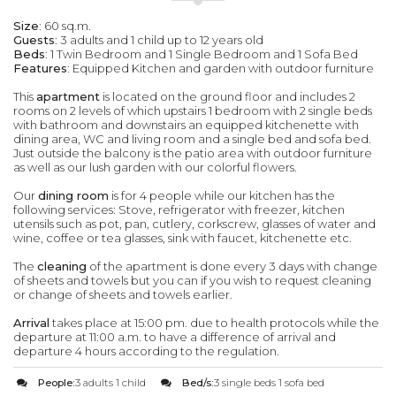
Size
: 60 sq.m.
Guests
: 3 adults and 1 child up to 12 years old
Beds
: 1 Twin Bedroom and 1 Single Bedroom and 1 Sofa Bed
Features
: Equipped Kitchen and garden with outdoor furniture
This
apartment
is located on the ground floor and includes 2
rooms on 2 levels of which upstairs 1 bedroom with 2 single beds
with bathroom and downstairs an equipped kitchenette with
dining area, WC and living room and a single bed and sofa bed.
Just outside the balcony is the patio area with outdoor furniture
as well as our lush garden with our colorful flowers.
Our
dining room
is for 4 people while our kitchen has the
following services: Stove, refrigerator with freezer, kitchen
utensils such as pot, pan, cutlery, corkscrew, glasses of water and
wine, coffee or tea glasses, sink with faucet, kitchenette etc.
The
cleaning
of the apartment is done every 3 days with change
of sheets and towels but you can if you wish to request cleaning
or change of sheets and towels earlier.
Arrival
takes place at 15:00 pm. due to health protocols while the
departure at 11:00 a.m. to have a difference of arrival and
departure 4 hours according to the regulation.
People:
3 adults 1 child
Bed/s:
3 single beds 1 sofa bed