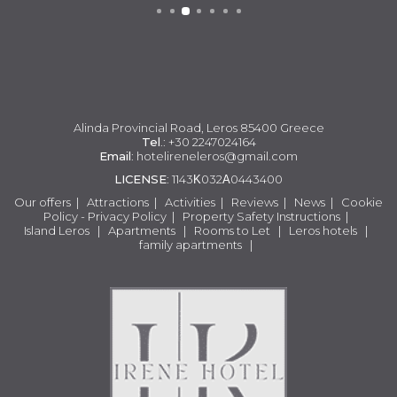
Alinda Provincial Road, Leros 85400 Greece
Tel
.: +30 2247024164
Email
:
hotelireneleros@gmail.com
LICENSE
: 1143Κ032Α0443400
Our offers
|
Attractions
|
Activities
|
Reviews
|
News
|
Cookie
Policy - Privacy Policy
|
Property Safety Instructions
|
Island Leros
|
Apartments
|
Rooms to Let
|
Leros hotels
|
family apartments
|