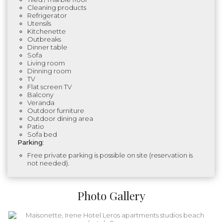
Cleaning products
Refrigerator
Utensils
Kitchenette
Outbreaks
Dinner table
Sofa
Living room
Dinning room
TV
Flat screen TV
Balcony
Veranda
Outdoor furniture
Outdoor dining area
Patio
Sofa bed
Parking
:
Free private parking is possible on site (reservation is
not needed).
Photo Gallery