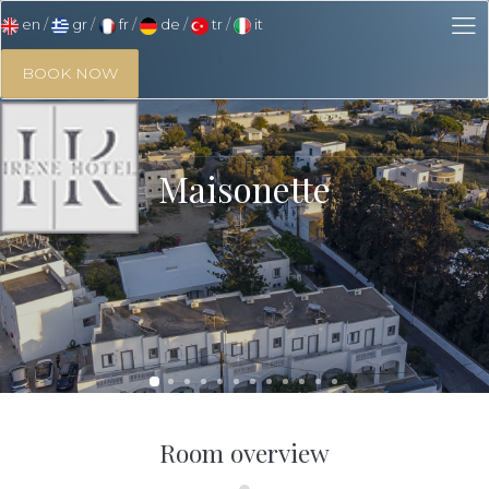
en
gr
fr
de
tr
it
BOOK NOW
Maisonette
Room overview